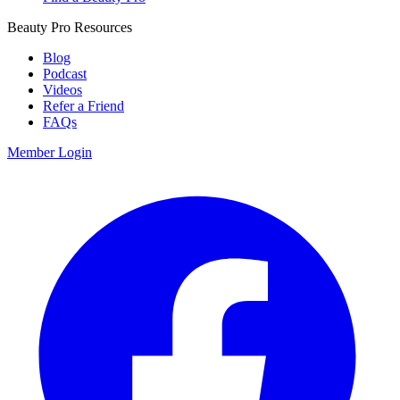
Beauty Pro Resources
Blog
Podcast
Videos
Refer a Friend
FAQs
Member Login