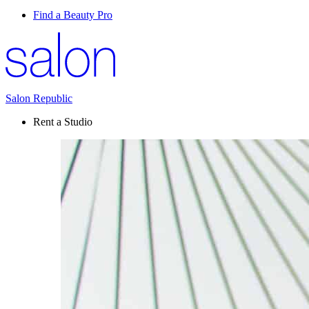
Find a Beauty Pro
Salon Republic
Rent a Studio