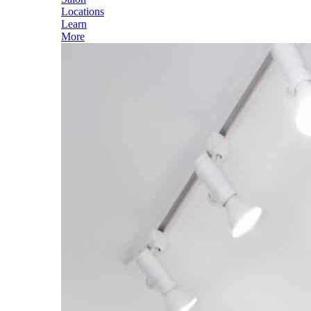
Locations
Learn
More