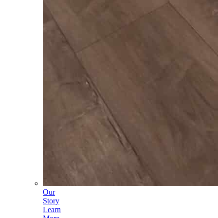
Our
Story
Learn