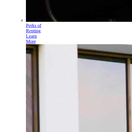
Perks of
Renting
Learn
More