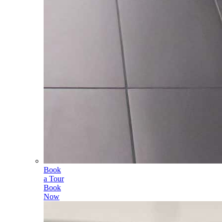
Book
a Tour
Book
Now