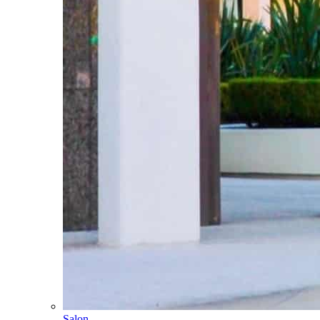
Salon