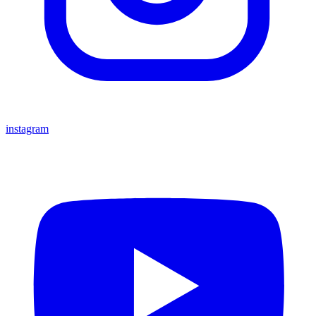
instagram