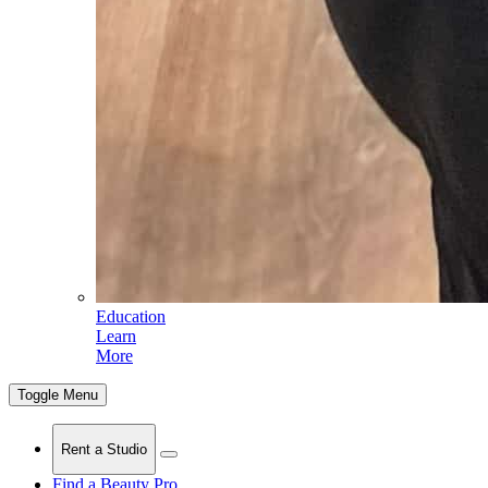
Education
Learn
More
Toggle Menu
Rent a Studio
Find a Beauty Pro