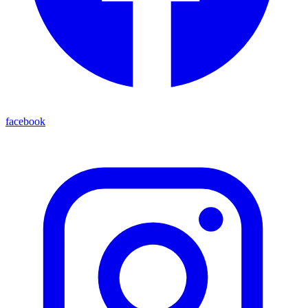
facebook