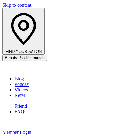
Skip to content
FIND YOUR SALON
Beauty Pro Resources
|
Blog
Podcast
Videos
Refer
a
Friend
FAQs
|
Member Login