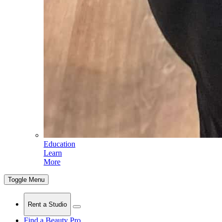
Education
Learn
More
Toggle Menu
Rent a Studio
Find a Beauty Pro