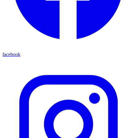
facebook