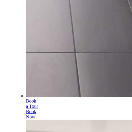
Book
a Tour
Book
Now