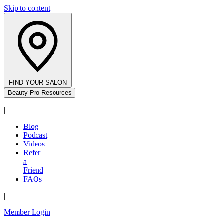
Skip to content
FIND YOUR SALON
Beauty Pro Resources
|
Blog
Podcast
Videos
Refer
a
Friend
FAQs
|
Member Login