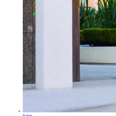
Salon