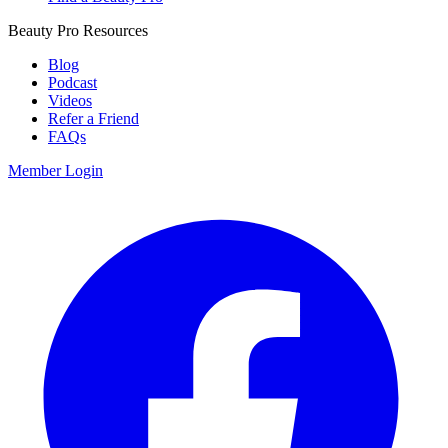
Beauty Pro Resources
Blog
Podcast
Videos
Refer a Friend
FAQs
Member Login