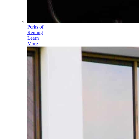
Perks of
Renting
Learn
More