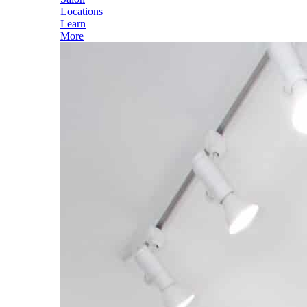
Locations
Learn
More