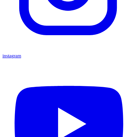
instagram