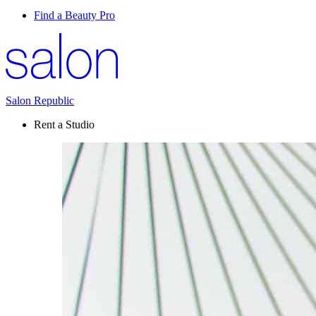
Find a Beauty Pro
Salon Republic
Rent a Studio