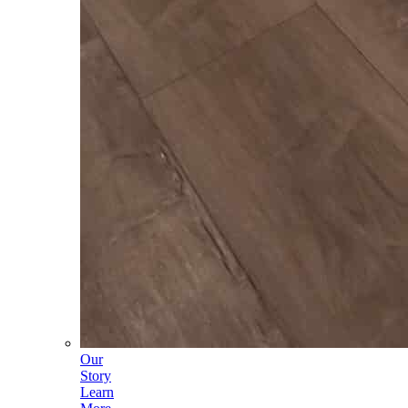
Our
Story
Learn